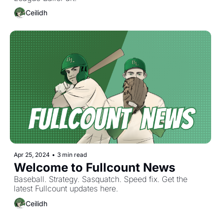
Ceilidh
Apr 25, 2024
•
3 min read
Welcome to Fullcount News
Baseball. Strategy. Sasquatch. Speed fix. Get the 
latest Fullcount updates here. 
Ceilidh