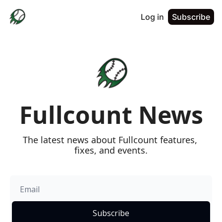
Log in
Subscribe
Fullcount News
The latest news about Fullcount features, 
fixes, and events.
Subscribe