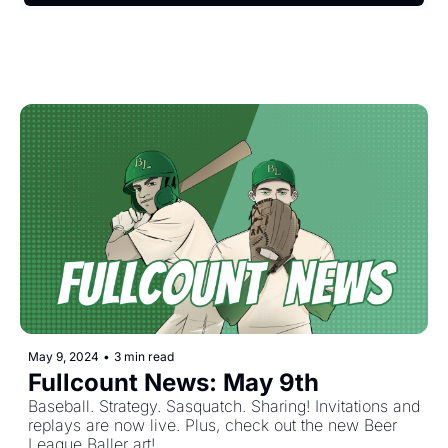
May 9, 2024
•
3 min read
Fullcount News: May 9th
Baseball. Strategy. Sasquatch. Sharing! Invitations and 
replays are now live. Plus, check out the new Beer 
League Baller art!